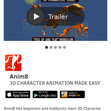
Trailer
Anim8
3D CHARACTER ANIMATION MADE EASY
Anim8 lets beginners and hobbyists learn 3D Character