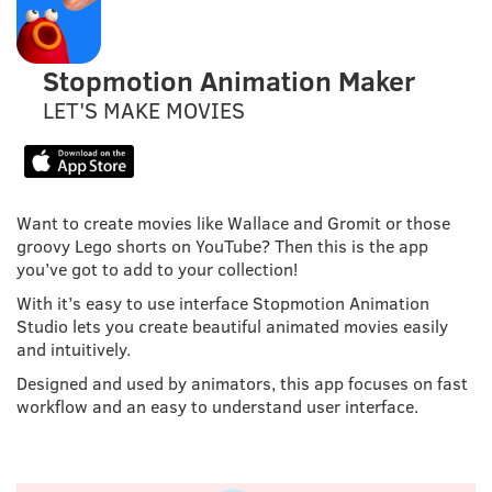
Stopmotion Animation Maker
LET'S MAKE MOVIES
Want to create movies like Wallace and Gromit or those
groovy Lego shorts on YouTube? Then this is the app
you’ve got to add to your collection!
With it’s easy to use interface Stopmotion Animation
Studio lets you create beautiful animated movies easily
and intuitively.
Designed and used by animators, this app focuses on fast
workflow and an easy to understand user interface.