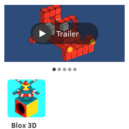
Trailer
Blox 3D