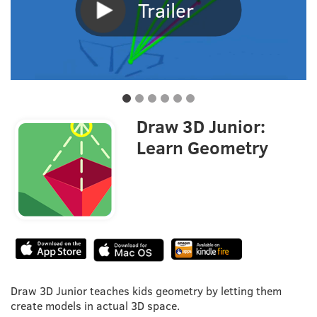
Trailer
Draw 3D Junior:
Learn Geometry
Draw 3D Junior teaches kids geometry by letting them
create models in actual 3D space.