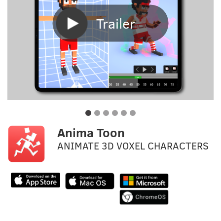
Trailer
Anima Toon
ANIMATE 3D VOXEL CHARACTERS