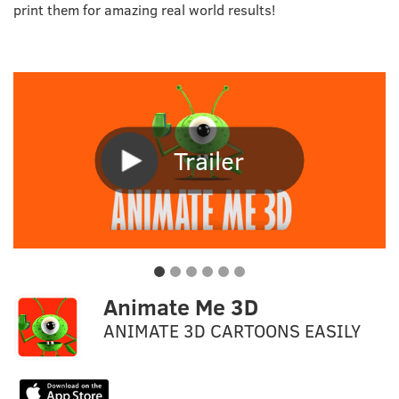
print them for amazing real world results!
Trailer
Animate Me 3D
ANIMATE 3D CARTOONS EASILY