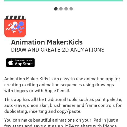
Animation Maker:Kids
DRAW AND CREATE 2D ANIMATIONS
Animation Maker Kids is an easy to use animation app for
creating exciting animation sequences using drawings
with fingers or with Apple Pencil.
This app has all the traditional tools such as paint palette,
auto-save, onion skin, brush eraser and frame controls for
duplicating, inserting and copy/paste.
You can make beautiful animations on your iPad in just a
few steps and save out as an .MP4 to share with friends.