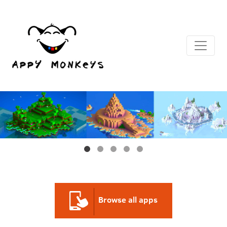
Browse all
apps