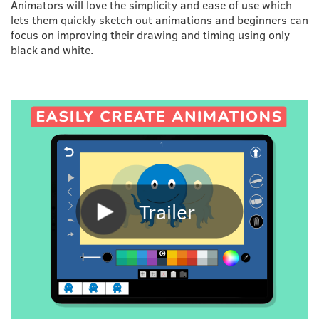
Animators will love the simplicity and ease of use which
lets them quickly sketch out animations and beginners can
focus on improving their drawing and timing using only
black and white.
Trailer