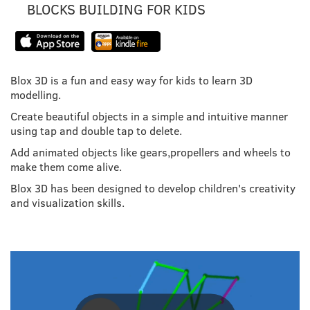
BLOCKS BUILDING FOR KIDS
Blox 3D is a fun and easy way for kids to learn 3D
modelling.
Create beautiful objects in a simple and intuitive manner
using tap and double tap to delete.
Add animated objects like gears,propellers and wheels to
make them come alive.
Blox 3D has been designed to develop children's creativity
and visualization skills.