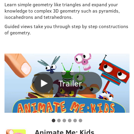
Learn simple geometry like triangles and expand your
knowledge to complex 3D geometry such as pyramids,
isocahedrons and tetrahedrons.
Guided views take you through step by step constructions
of geometry.
Trailer
Animate Me: Kids