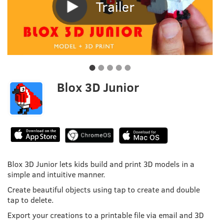
Trailer
Blox 3D Junior
Blox 3D Junior lets kids build and print 3D models in a
simple and intuitive manner.
Create beautiful objects using tap to create and double
tap to delete.
Export your creations to a printable file via email and 3D