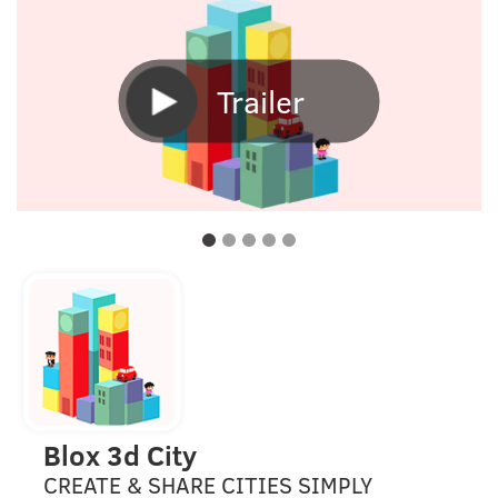
Trailer
Blox 3d City
CREATE & SHARE CITIES SIMPLY