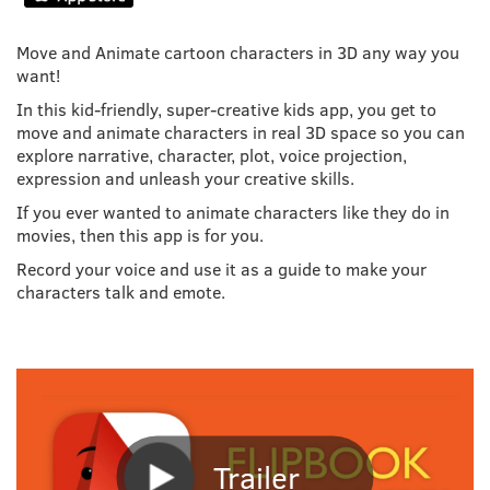
Move and Animate cartoon characters in 3D any way you
want!
In this kid-friendly, super-creative kids app, you get to
move and animate characters in real 3D space so you can
explore narrative, character, plot, voice projection,
expression and unleash your creative skills.
If you ever wanted to animate characters like they do in
movies, then this app is for you.
Record your voice and use it as a guide to make your
characters talk and emote.
Trailer