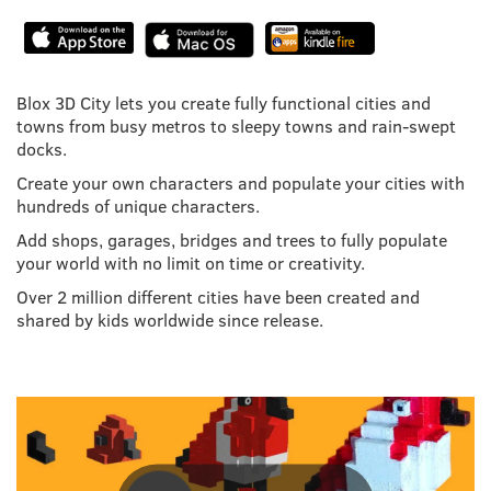
Blox 3D City lets you create fully functional cities and
towns from busy metros to sleepy towns and rain-swept
docks.
Create your own characters and populate your cities with
hundreds of unique characters.
Add shops, garages, bridges and trees to fully populate
your world with no limit on time or creativity.
Over 2 million different cities have been created and
shared by kids worldwide since release.