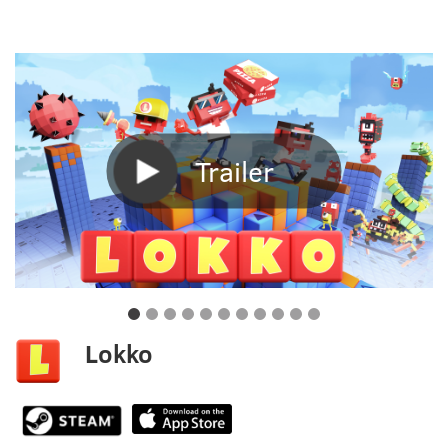
Trailer
Lokko