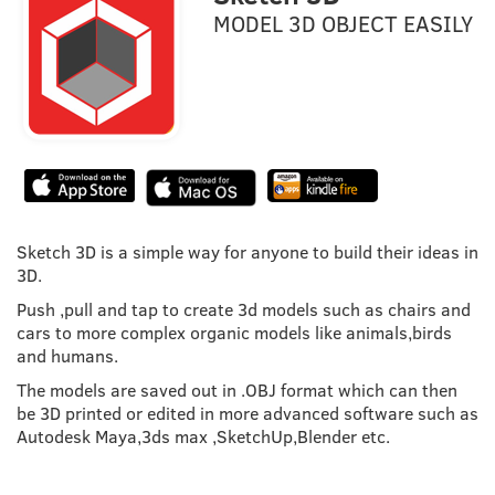
MODEL 3D OBJECT EASILY
Sketch 3D is a simple way for anyone to build their ideas in
3D.
Push ,pull and tap to create 3d models such as chairs and
cars to more complex organic models like animals,birds
and humans.
The models are saved out in .OBJ format which can then
be 3D printed or edited in more advanced software such as
Autodesk Maya,3ds max ,SketchUp,Blender etc.