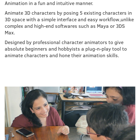
Animation in a fun and intuitive manner.
Animate 3D characters by posing 5 existing characters in
3D space with a simple interface and easy workflow,unlike
complex and high-end softwares such as Maya or 3DS
Max.
Designed by professional character animators to give
absolute beginners and hobbyists a plug-n-play tool to
animate characters and hone their animation skills.