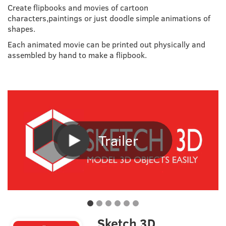
Create flipbooks and movies of cartoon
characters,paintings or just doodle simple animations of
shapes.
Each animated movie can be printed out physically and
assembled by hand to make a flipbook.
Trailer
Sketch 3D