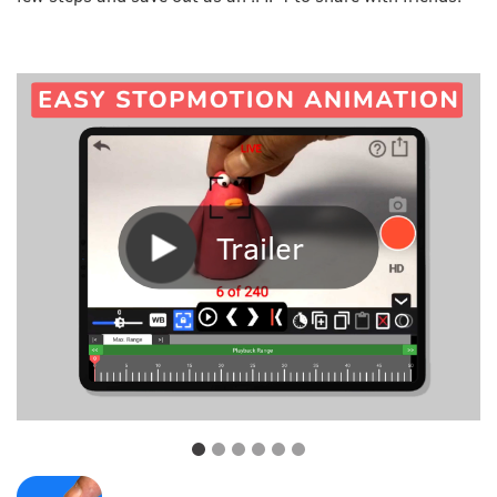
Trailer