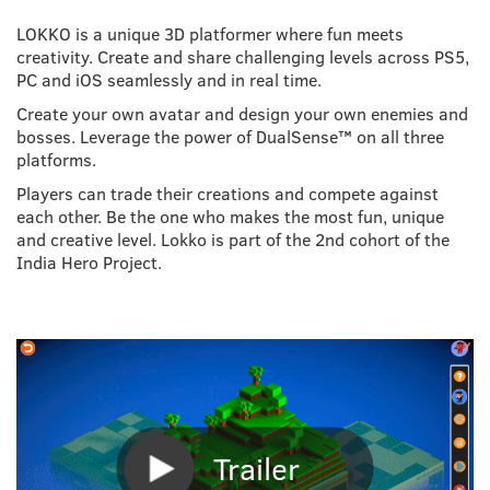
LOKKO is a unique 3D platformer where fun meets
creativity. Create and share challenging levels across PS5,
PC and iOS seamlessly and in real time.
Create your own avatar and design your own enemies and
bosses. Leverage the power of DualSense™ on all three
platforms.
Players can trade their creations and compete against
each other. Be the one who makes the most fun, unique
and creative level. Lokko is part of the 2nd cohort of the
India Hero Project.
Trailer