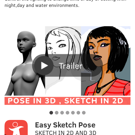
night,day and water environments.
Trailer
Easy Sketch Pose
SKETCH IN 2D AND 3D