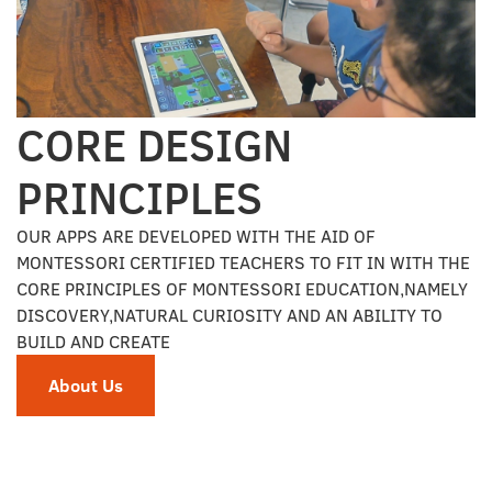
CORE DESIGN
PRINCIPLES
OUR APPS ARE DEVELOPED WITH THE AID OF
MONTESSORI CERTIFIED TEACHERS TO FIT IN WITH THE
CORE PRINCIPLES OF MONTESSORI EDUCATION,NAMELY
DISCOVERY,NATURAL CURIOSITY AND AN ABILITY TO
BUILD AND CREATE
About Us