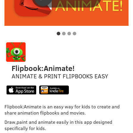
Flipbook:Animate!
ANIMATE & PRINT FLIPBOOKS EASY
Flipbook:Animate is an easy way for kids to create and
share animation flipbooks and movies.
Draw,paint and animate easily in this app designed
specifically for kids.