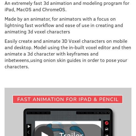
An extremely fast 3d animation and modeling program for
iPad, MacOS and ChromeOS.
Made by an animator, for animators with a focus on
lightning fast workflow and ease of use in creating and
animating 3d voxel characters
Easily create and animate 3D Voxel characters on mobile
and desktop. Model using the in-built voxel editor and then
animate a 3d character with keyframes and
inbetweens,using onion skin guides in order to pose your
characters.
Trailer