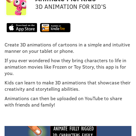
3D ANIMATION FOR KID'S
Create 3D animations of cartoons in a simple and intuitive
manner on your tablet or phone.
If you ever wondered how they bring characters to life in
animation movies like Frozen or Toy Story, this app is for
you.
Kids can learn to make 3D animations that showcase their
creativity and storytelling abilities.
Animations can then be uploaded on YouTube to share
with friends and family!