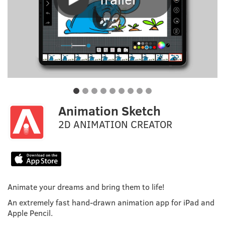
Animation Sketch
2D ANIMATION CREATOR
Animate your dreams and bring them to life!
An extremely fast hand-drawn animation app for iPad and
Apple Pencil.