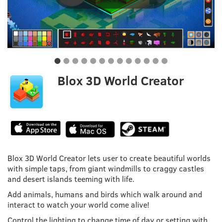
Blox 3D World Creator
Blox 3D World Creator lets user to create beautiful worlds
with simple taps, from giant windmills to craggy castles
and desert islands teeming with life.
Add animals, humans and birds which walk around and
interact to watch your world come alive!
Control the lighting to change time of day or setting with