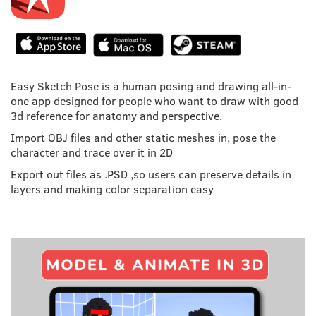
Easy Sketch Pose is a human posing and drawing all-in-
one app designed for people who want to draw with good
3d reference for anatomy and perspective.
Import OBJ files and other static meshes in, pose the
character and trace over it in 2D
Export out files as .PSD ,so users can preserve details in
layers and making color separation easy